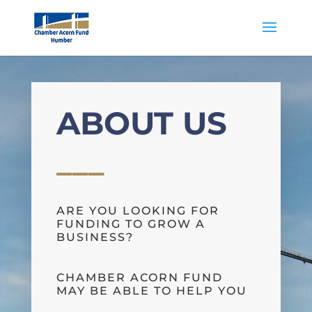
ABOUT US
___
ARE YOU LOOKING FOR
FUNDING TO GROW A
BUSINESS?
CHAMBER ACORN FUND
MAY BE ABLE TO HELP YOU