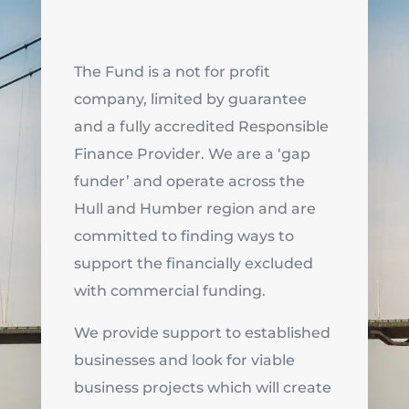
The Fund is a not for profit
company, limited by guarantee
and a fully accredited Responsible
Finance Provider. We are a ‘gap
funder’ and operate across the
Hull and Humber region and are
committed to finding ways to
support the financially excluded
with commercial funding.
We provide support to established
businesses and look for viable
business projects which will create