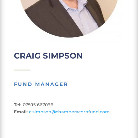
CRAIG SIMPSON
____
FUND MANAGER
Tel:
07595 667096
Email:
c.simpson@chamberacornfund.com