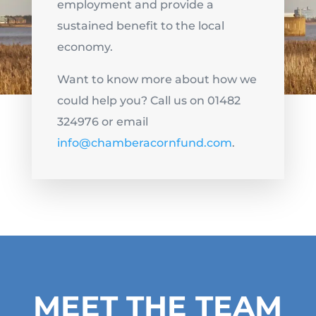
employment and provide a
sustained benefit to the local
economy.
Want to know more about how we
could help you? Call us on 01482
324976 or email
info@chamberacornfund.com
.
MEET THE TEAM