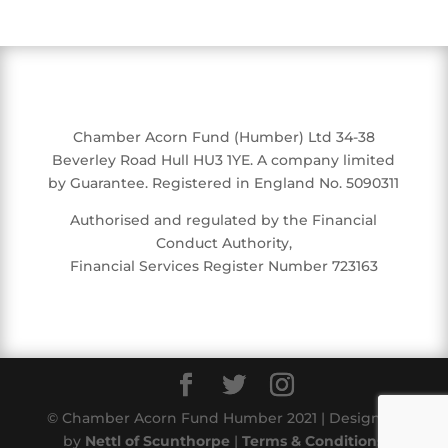
Chamber Acorn Fund (Humber) Ltd 34-38
Beverley Road Hull HU3 1YE. A company limited
by Guarantee. Registered in England No. 5090311
Authorised and regulated by the Financial
Conduct Authority,
Financial Services Register Number 723163
© Chamber Acorn Fund Humber 2021 | Designed
by
Nettl of Scunthorpe
|
Terms & Conditions