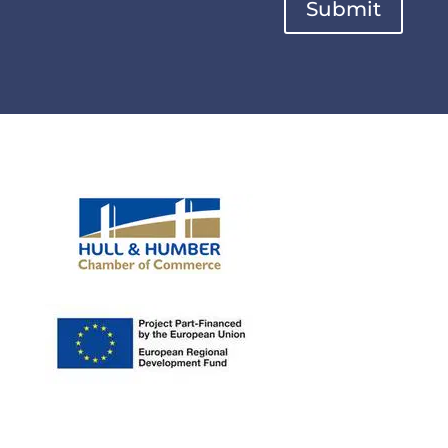
Submit