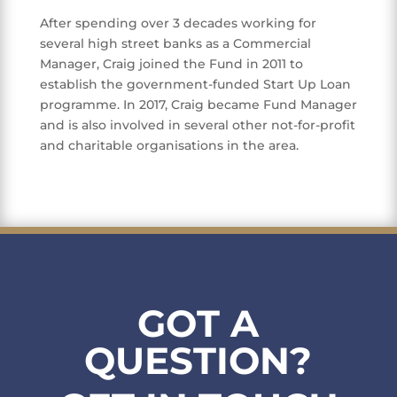
After spending over 3 decades working for
several high street banks as a Commercial
Manager, Craig joined the Fund in 2011 to
establish the government-funded Start Up Loan
programme. In 2017, Craig became Fund Manager
and is also involved in several other not-for-profit
and charitable organisations in the area.
GOT A
QUESTION?