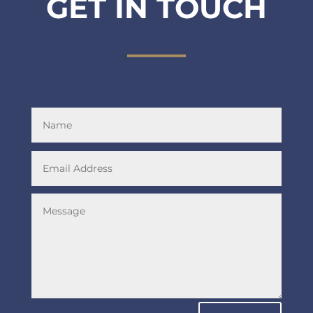
GET IN TOUCH
____