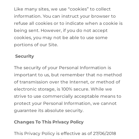
Like many sites, we use “cookies” to collect
information. You can instruct your browser to
refuse all cookies or to indicate when a cookie is
being sent. However, if you do not accept
cookies, you may not be able to use some
portions of our Site.
Security
The security of your Personal Information is
important to us, but remember that no method
of transmission over the Internet, or method of
electronic storage, is 100% secure. While we
strive to use commercially acceptable means to
protect your Personal Information, we cannot
guarantee its absolute security.
Changes To This Privacy Policy
This Privacy Policy is effective as of 27/06/2018