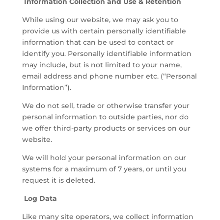
Information Collection and Use & Retention
While using our website, we may ask you to
provide us with certain personally identifiable
information that can be used to contact or
identify you. Personally identifiable information
may include, but is not limited to your name,
email address and phone number etc. (“Personal
Information”).
We do not sell, trade or otherwise transfer your
personal information to outside parties, nor do
we offer third-party products or services on our
website.
We will hold your personal information on our
systems for a maximum of 7 years, or until you
request it is deleted.
Log Data
Like many site operators, we collect information