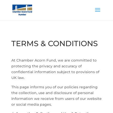
TERMS & CONDITIONS
At Chamber Acorn Fund, we are committed to
protecting the privacy and accuracy of
confidential information subject to provisions of
UK law.
This page informs you of our policies regarding
the collection, use and disclosure of personal
Information we receive from users of our website
or social media pages.