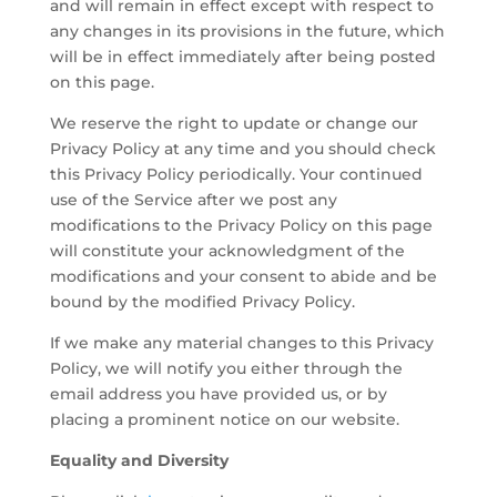
and will remain in effect except with respect to
any changes in its provisions in the future, which
will be in effect immediately after being posted
on this page.
We reserve the right to update or change our
Privacy Policy at any time and you should check
this Privacy Policy periodically. Your continued
use of the Service after we post any
modifications to the Privacy Policy on this page
will constitute your acknowledgment of the
modifications and your consent to abide and be
bound by the modified Privacy Policy.
If we make any material changes to this Privacy
Policy, we will notify you either through the
email address you have provided us, or by
placing a prominent notice on our website.
Equality and Diversity