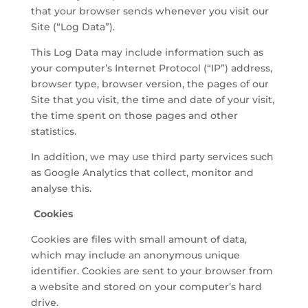
that your browser sends whenever you visit our
Site (“Log Data”).
This Log Data may include information such as
your computer’s Internet Protocol (“IP”) address,
browser type, browser version, the pages of our
Site that you visit, the time and date of your visit,
the time spent on those pages and other
statistics.
In addition, we may use third party services such
as Google Analytics that collect, monitor and
analyse this.
Cookies
Cookies are files with small amount of data,
which may include an anonymous unique
identifier. Cookies are sent to your browser from
a website and stored on your computer’s hard
drive.